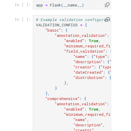
s
app
=
Flask
(
__name__
)
In [ ]:
e
# Example validation configurations for 
In [ ]:
VALIDATION_CONFIGS
=
{
a
"basic"
:
{
"annotation_validation"
:
{
r
"enabled"
:
True
,
"minimum_required_fields"
:
[
"
c
"field_validation"
:
{
"name"
:
{
"type"
:
"string"
h
"description"
:
{
"type"
:
"
"creator"
:
{
"type"
:
"obje
i
"dateCreated"
:
{
"type"
:
"
"distribution"
:
{
"type"
:
n
},
}
g
},
"comprehensive"
:
{
"annotation_validation"
:
{
"enabled"
:
True
,
"minimum_required_fields"
:
[
"name"
,
"description"
,
"creator"
,