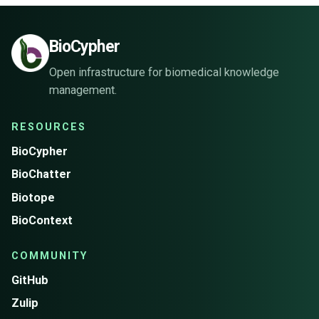
BioCypher
Open infrastructure for biomedical knowledge
management.
RESOURCES
BioCypher
BioChatter
Biotope
BioContext
COMMUNITY
GitHub
Zulip