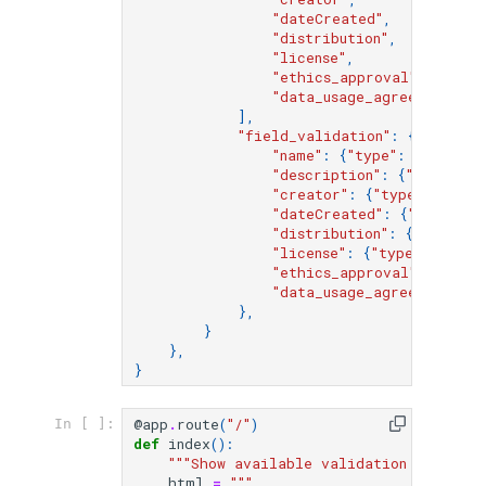
"dateCreated"
,
"distribution"
,
"license"
,
"ethics_approval"
,
"data_usage_agreement"
,
],
"field_validation"
:
{
"name"
:
{
"type"
:
"string"
"description"
:
{
"type"
:
"
"creator"
:
{
"type"
:
"obje
"dateCreated"
:
{
"type"
:
"
"distribution"
:
{
"type"
:
"license"
:
{
"type"
:
"strin
"ethics_approval"
:
{
"type
"data_usage_agreement"
:
{
},
}
},
}
@app
.
route
(
"/"
)
In [ ]:
def
index
():
"""Show available validation configur
html
=
"""