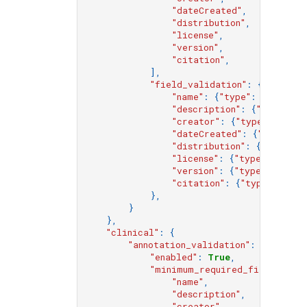
"dateCreated"
,
"distribution"
,
"license"
,
"version"
,
"citation"
,
],
"field_validation"
:
{
"name"
:
{
"type"
:
"string"
"description"
:
{
"type"
:
"
"creator"
:
{
"type"
:
"obje
"dateCreated"
:
{
"type"
:
"
"distribution"
:
{
"type"
:
"license"
:
{
"type"
:
"strin
"version"
:
{
"type"
:
"strin
"citation"
:
{
"type"
:
"str
},
}
},
"clinical"
:
{
"annotation_validation"
:
{
"enabled"
:
True
,
"minimum_required_fields"
:
[
"name"
,
"description"
,
"creator"
,