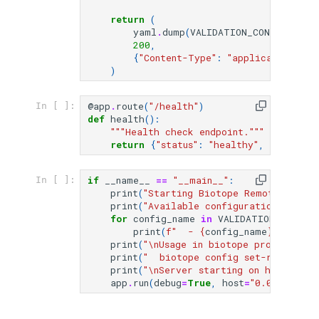
return
(
yaml
.
dump
(
VALIDATION_CONFIGS
[
con
200
,
{
"Content-Type"
:
"application/x-y
)
@app
.
route
(
"/health"
)
In [ ]:
def
health
():
"""Health check endpoint."""
return
{
"status"
:
"healthy"
,
"configur
if
__name__
==
"__main__"
:
In [ ]:
print
(
"Starting Biotope Remote Valida
print
(
"Available configurations:"
)
for
config_name
in
VALIDATION_CONFIG
print
(
f
"  - 
{
config_name
}
"
)
print
(
"
\n
Usage in biotope project:"
)
print
(
"  biotope config set-remote-va
print
(
"
\n
Server starting on http://lo
app
.
run
(
debug
=
True
,
host
=
"0.0.0.0"
,
p