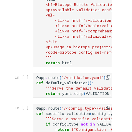
    <h1>Biotope Remote Validation Server
    <p>Available validation configuration
    <ul>
        <li><a href="/validation.yaml">D
        <li><a href="/basic/validation.y
        <li><a href="/comprehensive/vali
        <li><a href="/clinical/validatio
    </ul>
    <p>Usage in biotope project:</p>
    <code>biotope config set-remote-vali
    """
return
html
@app
.
route
(
"/validation.yaml"
)
In [ ]:
def
default_validation
():
"""Serve the default validation confi
return
yaml
.
dump
(
VALIDATION_CONFIGS
[
@app
.
route
(
"/<config_type>/validation.yam
In [ ]:
def
specific_validation
(
config_type
):
"""Serve a specific validation config
if
config_type
not
in
VALIDATION_CON
return
f
"Configuration '
{
config_t