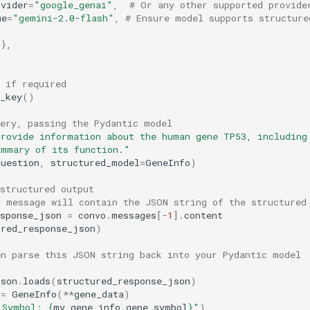
ovider
=
"google_genai"
,
# Or any other supported provide
me
=
"gemini-2.0-flash"
,
# Ensure model supports structured
{},
 if required
_key
()
uery, passing the Pydantic model
rovide information about the human gene TP53, including 
ummary of its function."
question
,
structured_model
=
GeneInfo
)
structured output
I message will contain the JSON string of the structured
esponse_json
=
convo
.
messages
[
-
1
]
.
content
ured_response_json
)
en parse this JSON string back into your Pydantic model
json
.
loads
(
structured_response_json
)
=
GeneInfo
(
**
gene_data
)
 Symbol: 
{
my_gene_info
.
gene_symbol
}
"
)