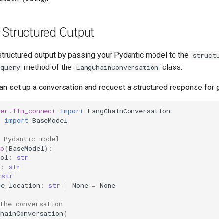
 Structured Output
structured output by passing your Pydantic model to the
struct
method of the
class.
query
LangChainConversation
an set up a conversation and request a structured response for 
ter.llm_connect
import
LangChainConversation
c
import
BaseModel
r Pydantic model
fo
(
BaseModel
):
bol
:
str
e
:
str
str
me_location
:
str
|
None
=
None
the conversation
ChainConversation
(