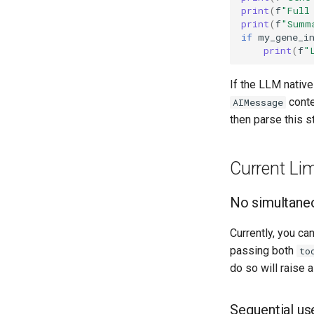
print
(
f
"Full
print
(
f
"Summ
if
my_gene_i
print
(
f
"
If the LLM native
conte
AIMessage
then parse this s
Current Lim
No simultaneo
Currently, you ca
passing both
to
do so will raise 
Sequential us