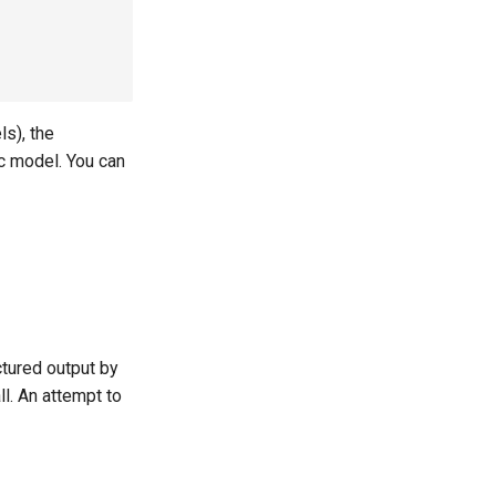
s), the
ic model. You can
ctured output by
ll. An attempt to