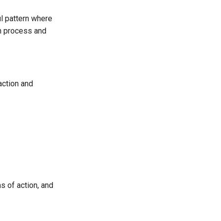
ul pattern where
an process and
action and
.
s of action, and