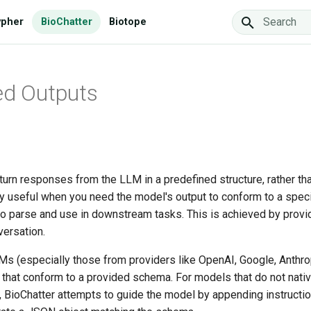
ypher
BioChatter
Biotope
Type to star
ed Outputs
turn responses from the LLM in a predefined structure, rather than
rly useful when you need the model's output to conform to a spec
to parse and use in downstream tasks. This is achieved by provi
versation.
 (especially those from providers like OpenAI, Google, Anthrop
 that conform to a provided schema. For models that do not nati
, BioChatter attempts to guide the model by appending instructio