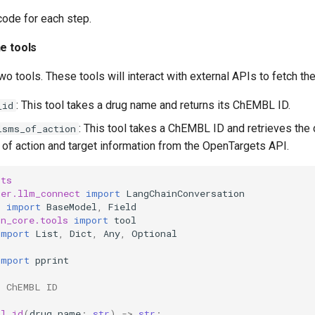
 code for each step.
he tools
two tools. These tools will interact with external APIs to fetch t
: This tool takes a drug name and returns its ChEMBL ID.
_id
: This tool takes a ChEMBL ID and retrieves the 
isms_of_action
f action and target information from the OpenTargets API.
sts
ter.llm_connect
import
LangChainConversation
c
import
BaseModel
,
Field
in_core.tools
import
tool
import
List
,
Dict
,
Any
,
Optional
import
pprint
t ChEMBL ID
bl_id
(
drug_name
:
str
)
->
str
: