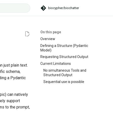
biocypher/biochatter
t searching
On this page
Overview
Defining a Structure (Pydantic
Model)
Requesting Structured Output
Current Limitations
 just plain text.
No simultaneous Tools and
ific schema,
Structured Output
ding a Pydantic
Sequential use is possible
ic) can natively
vely support
ns to the prompt,