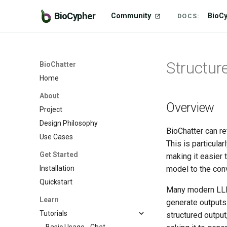
BioCypher
Community
BioC
DOCS:
Structur
BioChatter
Home
About
Overview
Project
Design Philosophy
BioChatter can re
Use Cases
This is particula
Get Started
making it easier 
Installation
model to the con
Quickstart
Many modern LLMs
Learn
generate outputs
Tutorials
structured output
Basic Usage - Chat