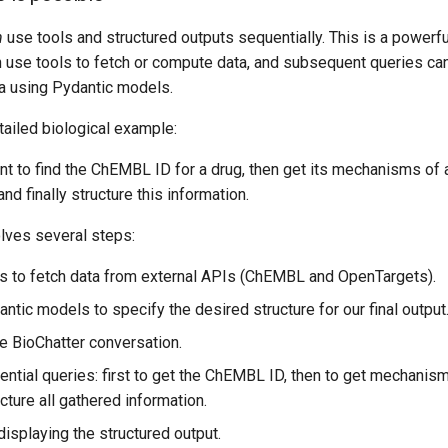
n
use tools and structured outputs sequentially. This is a powerf
an use tools to fetch or compute data, and subsequent queries c
ta using Pydantic models.
tailed biological example:
nt to find the ChEMBL ID for a drug, then get its mechanisms of 
and finally structure this information.
lves several steps:
ls to fetch data from external APIs (ChEMBL and OpenTargets).
ntic models to specify the desired structure for our final output
the BioChatter conversation.
ntial queries: first to get the ChEMBL ID, then to get mechanism
ructure all gathered information.
isplaying the structured output.