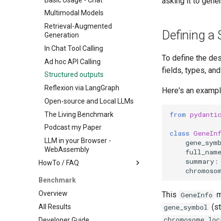
asking it to gen
Multimodal Models
Retrieval-Augmented
Defining a 
Generation
In Chat Tool Calling
To define the des
Ad hoc API Calling
fields, types, an
Structured outputs
Reflexion via LangGraph
Here's an exampl
Open-source and Local LLMs
from
pydanti
The Living Benchmark
Podcast my Paper
class
GeneIn
LLM in your Browser -
gene_sym
WebAssembly
full_nam
summary
:
HowTo / FAQ
chromoso
Knowledge Graph RAG
Benchmark
Retrieval-Augmented
Overview
This
m
GeneInfo
Generation (RAG)
(st
All Results
gene_symbol
Customising BioChatter Light -
chromosome_loc
Developer Guide
Simple