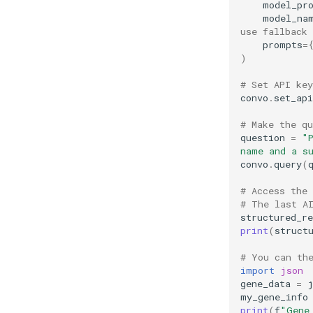
model_pr
model_na
use fallback
prompts
=
)
# Set API key
convo
.
set_api
# Make the q
question
=
"P
name and a s
convo
.
query
(
# Access the 
# The last A
structured_r
print
(
struct
# You can th
import
json
gene_data
=
my_gene_info
print
(
f
"Gene