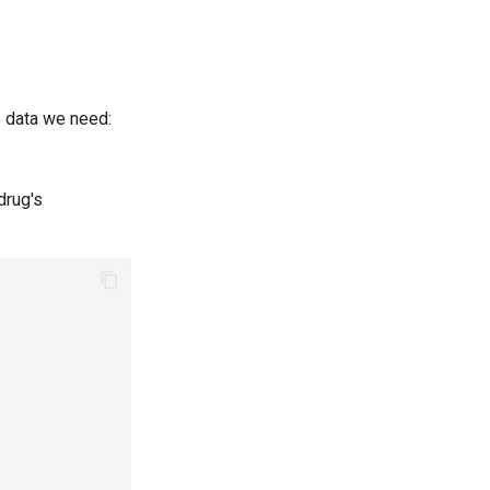
he data we need:
drug's