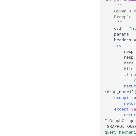
"""
    Given a 
    Example:
    """
url
=
"h
params
=
headers
=
try
:
resp
resp
.
data
hits
if
no
r
retur
{
drug_name
}
"
except
re
retur
except
Va
retur
# GraphQL qu
_GRAPHQL_QUE
query Mechan