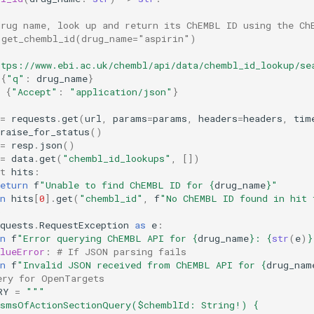
drug name, look up and return its ChEMBL ID using the Ch
 get_chembl_id(drug_name="aspirin")
ttps://www.ebi.ac.uk/chembl/api/data/chembl_id_lookup/se
{
"q"
:
drug_name
}
{
"Accept"
:
"application/json"
}
=
requests
.
get
(
url
,
params
=
params
,
headers
=
headers
,
tim
raise_for_status
()
=
resp
.
json
()
=
data
.
get
(
"chembl_id_lookups"
,
[])
t
hits
:
eturn
f
"Unable to find ChEMBL ID for 
{
drug_name
}
"
n
hits
[
0
]
.
get
(
"chembl_id"
,
f
)
quests
.
RequestException
as
e
:
n
f
"Error querying ChEMBL API for 
{
drug_name
}
: 
{
str
(
e
)
}
lueError
:
# If JSON parsing fails
n
f
"Invalid JSON received from ChEMBL API for 
{
drug_nam
ery for OpenTargets
RY
=
"""
ismsOfActionSectionQuery($chemblId: String!) {