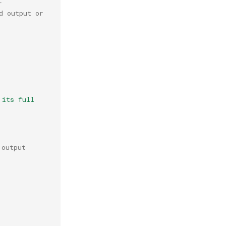
r
 output or 
its full 
 output