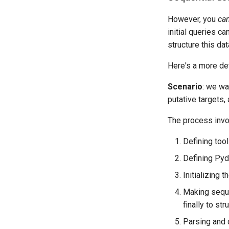
However, you
ca
initial queries c
structure this da
Here's a more de
Scenario
: we wa
putative targets, 
The process invo
Defining too
Defining Pyda
Initializing 
Making seque
finally to st
Parsing and d