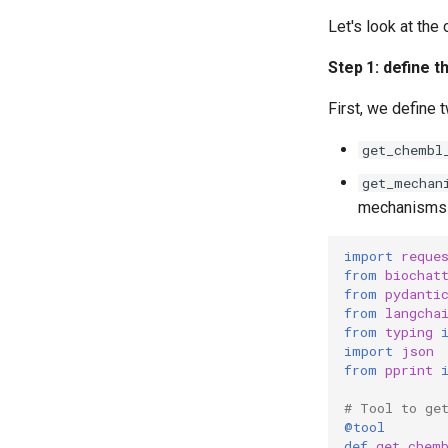
Let's look at the
Step 1: define t
First, we define 
get_chembl
get_mechan
mechanisms o
import
reque
from
biochat
from
pydanti
from
langcha
from
typing
import
json
from
pprint
# Tool to ge
@tool
def
get_chem