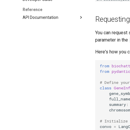
Customising BioChatter Light -
Reference
Advanced
API Documentation
Requesting
Customising BioChatter Light
LLM Connectivity
and Next - Cancer Genetics Use
Case
You can request 
Vectorstore Agent
parameter in the
Knowledge Graph Agent
API Calling: Base Classes
Here's how you c
API Calling: Web APIs
API Calling: Python APIs
from
biochat
from
pydanti
Reflexion Agent
Podcast
# Define you
class
GeneIn
gene_sym
full_nam
summary
:
chromoso
# Initialize 
convo
=
Lang