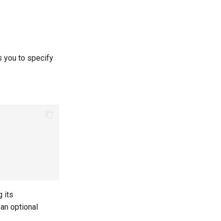
s you to specify
 its
 an optional