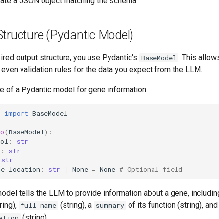
erate a JSON object matching the schema.
Structure (Pydantic Model)
ired output structure, you use Pydantic's
. This allow
BaseModel
d even validation rules for the data you expect from the LLM.
e of a Pydantic model for gene information:
c
import
BaseModel
fo
(
BaseModel
):
bol
:
str
e
:
str
str
me_location
:
str
|
None
=
None
# Optional field
odel tells the LLM to provide information about a gene, including
ring),
(string), a
of its function (string), and
full_name
summary
(string).
ation