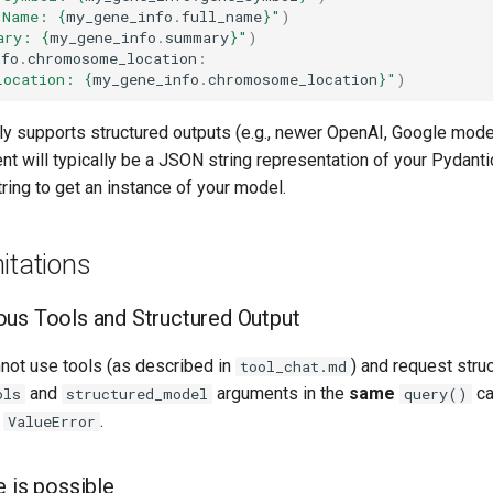
 Name: 
{
my_gene_info
.
full_name
}
"
)
ary: 
{
my_gene_info
.
summary
}
"
)
nfo
.
chromosome_location
:
Location: 
{
my_gene_info
.
chromosome_location
}
"
)
ly supports structured outputs (e.g., newer OpenAI, Google model
nt will typically be a JSON string representation of your Pydant
tring to get an instance of your model.
itations
us Tools and Structured Output
nnot use tools (as described in
) and request stru
tool_chat.md
and
arguments in the
same
ca
ols
structured_model
query()
a
.
ValueError
e is possible