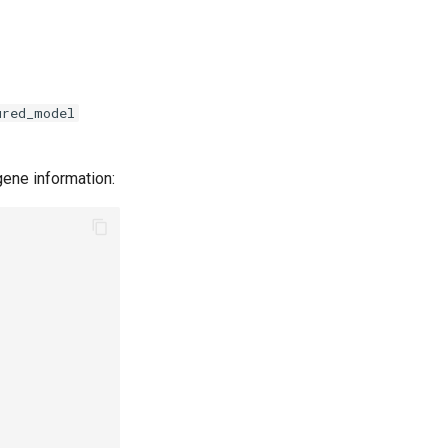
ured_model
gene information: