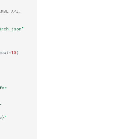
EMBL API.
arch.json"
eout
=
10
)
"No ChEMBL ID found in hit for 
"
e
}
"