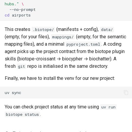
hubs."
\
cd
This creates
(manifests + config),
.biotope/
data/
(empty; for your files),
(empty; for the semantic
mappings/
mapping files), and a minimal
. A coding
pyproject.toml
agent picks up the project contract from the biotope plugin
skills (biotope-croissant → biocypher → biochatter). A
fresh
repo is initialised in the same directory.
git
Finally, we have to install the venv for our new project:
uv
You can check project status at any time using
uv run
.
biotope status