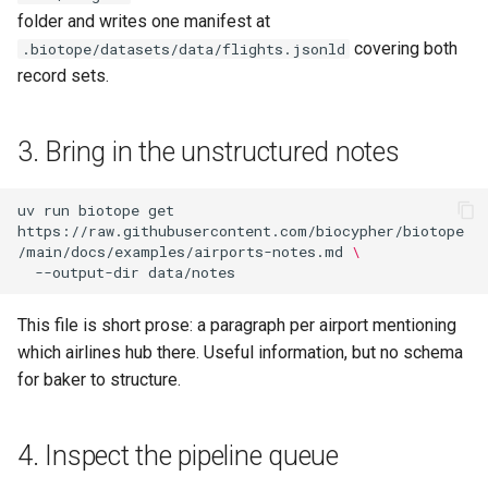
folder and writes one manifest at
covering both
.biotope/datasets/data/flights.jsonld
record sets.
3. Bring in the unstructured notes
uv
run
biotope
get
https://raw.githubusercontent.com/biocypher/biotope
/main/docs/examples/airports-notes.md
\
--output-dir
This file is short prose: a paragraph per airport mentioning
which airlines hub there. Useful information, but no schema
for baker to structure.
4. Inspect the pipeline queue