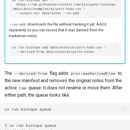
uv
run
biotope
get
\
https://raw.githubusercontent.com/biocypher/biotope
/main/docs/examples/airport-hubs.csv
\
--output-dir
data/notes
downloads the file without tracking it yet. Add it
--no-add
separately so you can record that it was derived from the
markdown notes:
uv
run
biotope
add
data/notes/airport-hubs.csv
\
--derived-from
The
flag adds
to
--derived-from
prov:wasDerivedFrom
the new manifest and removes the original notes from the
active
queue. It does not rename or move them. After
raw
either path, the queue looks like:
uv
run
biotope
$ 
uv
run
biotope