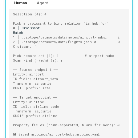
Human
Agent
Selection (4): 4
Pick a croissant to bind relation `is_hub_for`
# 
│
Croissant
│
1 │ .biotope/datasets/data/notes/airport-hubs… │   2
2 │ .biotope/datasets/data/flights.jsonld      │   0
Croissant: 1
Pick record set (1): 1            # airport-hubs
Scan kind (r/e/m) (r): r
── Source endpoint ──
Entity: airport
ID field: airport_iata
Transform: as_curie
CURIE prefix: iata
── Target endpoint ──
Entity: airline
ID field: airline_code
Transform: as_curie
CURIE prefix: airline
Property fields (comma-separated, blank for none): ⏎
💾 Saved mappings/airport-hubs.mapping.yaml