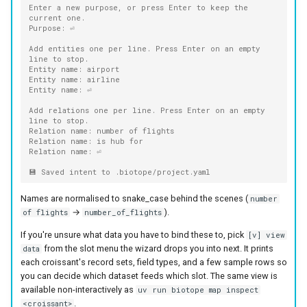
Enter a new purpose, or press Enter to keep the 
current one.
Purpose: ⏎
Add entities one per line. Press Enter on an empty 
line to stop.
Entity name: airport
Entity name: airline
Entity name: ⏎
Add relations one per line. Press Enter on an empty 
line to stop.
Relation name: number of flights
Relation name: is hub for
Relation name: ⏎
💾 Saved intent to .biotope/project.yaml
Names are normalised to snake_case behind the scenes (
number
→
).
of flights
number_of_flights
If you're unsure what data you have to bind these to, pick
[v] view
from the slot menu the wizard drops you into next. It prints
data
each croissant's record sets, field types, and a few sample rows so
you can decide which dataset feeds which slot. The same view is
available non-interactively as
uv run biotope map inspect
.
<croissant>