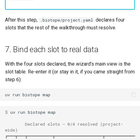
After this step,
declares four
.biotope/project.yaml
slots that the rest of the walkthrough must resolve.
7. Bind each slot to real data
With the four slots declared, the wizard's main view is the
slot table. Re-enter it (or stay in it, if you came straight from
step 6):
uv
run
biotope
$ 
uv
run
biotope
        Declared slots — 0/4 resolved (project-
wide)
┏━━━┳━━━┳━━━━━━━━━━┳━━━━━━━━━━━━━━━━━━━┳━━━━━━━━━━━━