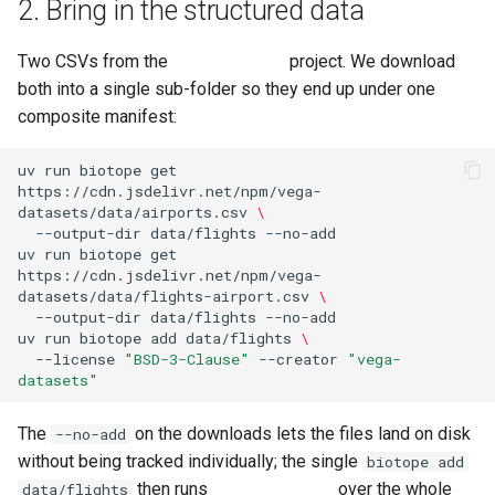
2. Bring in the structured data
Two CSVs from the
vega-datasets
project. We download
both into a single sub-folder so they end up under one
composite manifest:
uv
run
biotope
get
https://cdn.jsdelivr.net/npm/vega-
datasets/data/airports.csv
\
--output-dir
data/flights
uv
run
biotope
get
https://cdn.jsdelivr.net/npm/vega-
datasets/data/flights-airport.csv
\
--output-dir
data/flights
uv
run
biotope
add
data/flights
\
--license
"BSD-3-Clause"
--creator
"vega-
datasets"
The
on the downloads lets the files land on disk
--no-add
without being tracked individually; the single
biotope add
then runs
croissant-baker
over the whole
data/flights