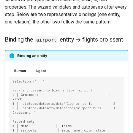
properties. The wizard validates and autosaves after every
step. Below are two representative bindings (one entity,
one relation); the other two follow the same pattern.
Binding the
entity → flights croissant
airport
Binding an entity
Human
Agent
Selection (1): 1
Pick a croissant to bind entity `airport`
# 
│
Croissant
│
1 │ .biotope/datasets/data/flights.jsonld      │   2
2 │ .biotope/datasets/data/notes/airport-hubs… │   1
Croissant: 1
Record sets
# 
│
Name
│
1 │ airports          │ iata, name, city, state, 