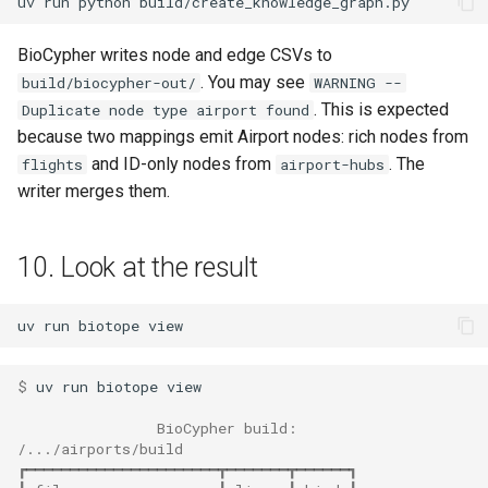
uv
run
python
BioCypher writes node and edge CSVs to
. You may see
build/biocypher-out/
WARNING --
. This is expected
Duplicate node type airport found
because two mappings emit Airport nodes: rich nodes from
and ID-only nodes from
. The
flights
airport-hubs
writer merges them.
10. Look at the result
uv
run
biotope
$ 
uv
run
biotope
                BioCypher build:
/.../airports/build
┏━━━━━━━━━━━━━━━━━━━━━━┳━━━━━━━┳━━━━━━┓