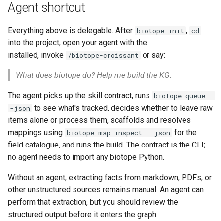
Agent shortcut
Everything above is delegable. After
,
biotope init
cd
into the project, open your agent with the
biotope plugin
installed, invoke
or say:
/biotope-croissant
What does biotope do? Help me build the KG.
The agent picks up the skill contract, runs
biotope queue -
to see what's tracked, decides whether to leave raw
-json
items alone or process them, scaffolds and resolves
mappings using
for the
biotope map inspect --json
field catalogue, and runs the build. The contract is the CLI;
no agent needs to import any biotope Python.
Without an agent, extracting facts from markdown, PDFs, or
other unstructured sources remains manual. An agent can
perform that extraction, but you should review the
structured output before it enters the graph.