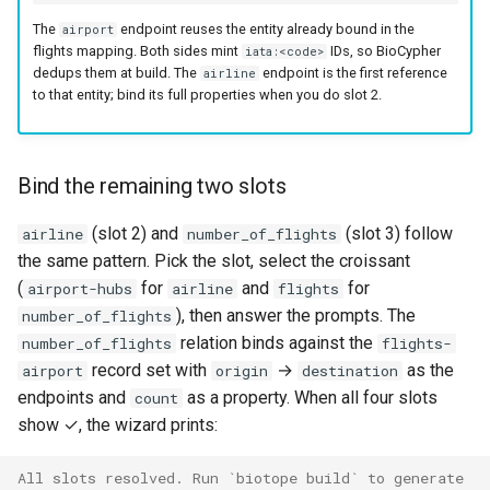
The
endpoint reuses the entity already bound in the
airport
flights mapping. Both sides mint
IDs, so BioCypher
iata:<code>
dedups them at build. The
endpoint is the first reference
airline
to that entity; bind its full properties when you do slot 2.
Bind the remaining two slots
(slot 2) and
(slot 3) follow
airline
number_of_flights
the same pattern. Pick the slot, select the croissant
(
for
and
for
airport-hubs
airline
flights
), then answer the prompts. The
number_of_flights
relation binds against the
number_of_flights
flights-
record set with
→
as the
airport
origin
destination
endpoints and
as a property. When all four slots
count
show ✓, the wizard prints:
All slots resolved. Run `biotope build` to generate 