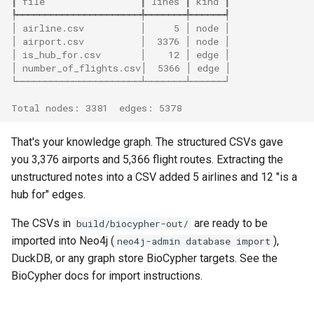
┃ file                 ┃ lines ┃ kind ┃
┡━━━━━━━━━━━━━━━━━━━━━━╇━━━━━━━╇━━━━━━┩
│ airline.csv          │     5 │ node │
│ airport.csv          │  3376 │ node │
│ is_hub_for.csv       │    12 │ edge │
│ number_of_flights.csv│  5366 │ edge │
└──────────────────────┴───────┴──────┘
Total nodes: 3381  edges: 5378
That's your knowledge graph. The structured CSVs gave
you 3,376 airports and 5,366 flight routes. Extracting the
unstructured notes into a CSV added 5 airlines and 12 "is a
hub for" edges.
The CSVs in
are ready to be
build/biocypher-out/
imported into Neo4j (
),
neo4j-admin database import
DuckDB, or any graph store BioCypher targets. See the
BioCypher docs for import instructions.