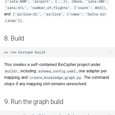
,
('iata:00M', 'airport', {...})
(None, 'iata:ABE',
,
'iata:ATL', 'number_of_flights', {'count': 853})
and
('airline:DL', 'airline', {'name': 'Delta Air
.
Lines'})
8. Build
uv
run
biotope
This creates a self-contained BioCypher project under
, including
, one adapter per
build/
schema_config.yaml
mapping, and
. The command
create_knowledge_graph.py
stops if any mapping slot remains unresolved.
9. Run the graph build