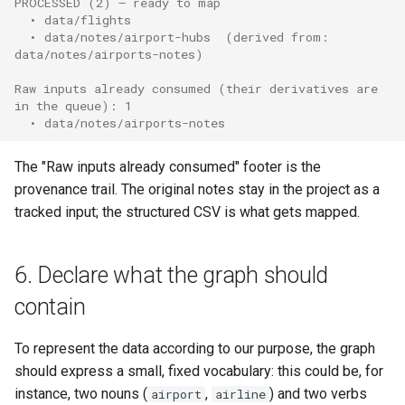
PROCESSED (2) — ready to map
  • data/flights
  • data/notes/airport-hubs  (derived from: 
data/notes/airports-notes)
Raw inputs already consumed (their derivatives are 
in the queue): 1
  • data/notes/airports-notes
The "Raw inputs already consumed" footer is the
provenance trail. The original notes stay in the project as a
tracked input; the structured CSV is what gets mapped.
6. Declare what the graph should
contain
To represent the data according to our purpose, the graph
should express a small, fixed vocabulary: this could be, for
instance, two nouns (
,
) and two verbs
airport
airline