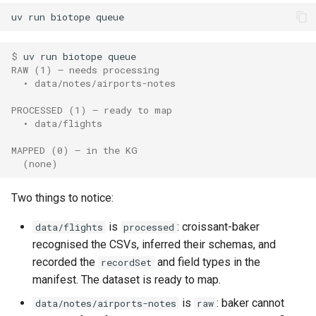
uv
run
biotope
$ 
uv
run
biotope
RAW (1) — needs processing
  • data/notes/airports-notes
PROCESSED (1) — ready to map
  • data/flights
MAPPED (0) — in the KG
  (none)
Two things to notice:
is
: croissant-baker
data/flights
processed
recognised the CSVs, inferred their schemas, and
recorded the
and field types in the
recordSet
manifest. The dataset is ready to map.
is
: baker cannot
data/notes/airports-notes
raw