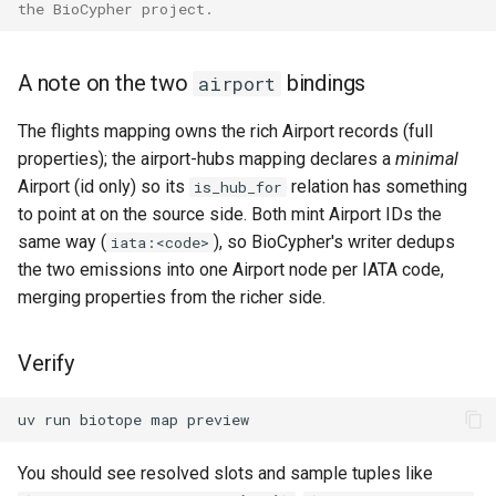
the BioCypher project.
A note on the two
bindings
airport
The flights mapping owns the rich Airport records (full
properties); the airport-hubs mapping declares a
minimal
Airport (id only) so its
relation has something
is_hub_for
to point at on the source side. Both mint Airport IDs the
same way (
), so BioCypher's writer dedups
iata:<code>
the two emissions into one Airport node per IATA code,
merging properties from the richer side.
Verify
uv
run
biotope
map
You should see resolved slots and sample tuples like