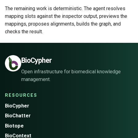
The remaining work is deterministic. The agent resolves
mapping slots against the inspector output, previews the
mappings, proposes alignments, builds the graph, and
checks the result.
BioCypher
Open infrastructure for biomedical knowledge
management.
RESOURCES
BioCypher
BioChatter
Biotope
BioContext