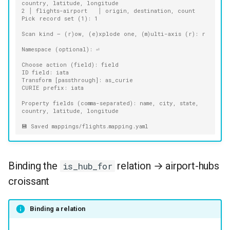
country, latitude, longitude
2 │ flights-airport   │ origin, destination, count
Pick record set (1): 1
Scan kind — (r)ow, (e)xplode one, (m)ulti-axis (r): r
Namespace (optional): ⏎
Choose action (field): field
ID field: iata
Transform [passthrough]: as_curie
CURIE prefix: iata
Property fields (comma-separated): name, city, state, 
country, latitude, longitude
💾 Saved mappings/flights.mapping.yaml
Binding the
relation → airport-hubs
is_hub_for
croissant
Binding a relation