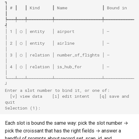
┓
┃ # ┃   ┃ Kind     ┃ Name              ┃ Bound in   
┃
┡━━━╇━━━╇━━━━━━━━━━╇━━━━━━━━━━━━━━━━━━━╇━━━━━━━━━━━━
┩
│ 1 │ ○ │ entity   │ airport           │ —          
│
│ 2 │ ○ │ entity   │ airline           │ —          
│
│ 3 │ ○ │ relation │ number_of_flights │ —          
│
│ 4 │ ○ │ relation │ is_hub_for        │ —          
│
└───┴───┴──────────┴───────────────────┴────────────
┘
Enter a slot number to bind it, or one of:
  [v] view data    [i] edit intent    [q] save and 
quit
Selection (1):
Each slot is bound the same way: pick the slot number →
pick the croissant that has the right fields → answer a
handful of prompts about record set, scan, id, and