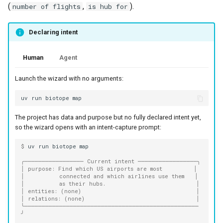
(
,
).
number of flights
is hub for
Declaring intent
Human
Agent
Launch the wizard with no arguments:
uv
run
biotope
The project has data and purpose but no fully declared intent yet,
so the wizard opens with an intent-capture prompt:
$ 
uv
run
biotope
╭───────────────── Current intent ─────────────────╮
│ purpose: Find which US airports are most         │
│          connected and which airlines use them   │
│          as their hubs.                          │
│ entities: (none)                                 │
│ relations: (none)                                │
╰──────────────────────────────────────────────────
╯