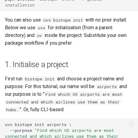
installation
Verify
You can also use
with no prior install.
uvx biotope init
8. Build
Below we use
for initialisation (from a parent
uvx
directory) and
inside the project. Substitute your own
uv
9. Run the graph build
package workflow if you prefer.
10. Look at the result
1. Initialise a project
Agent shortcut
First run
and choose a project name and
biotope init
purpose. For this tutorial, our name will be
and
airports
our purpose is to "
Find which US airports are most
connected and which airlines use them as their
". Or, fully CLI-based:
hubs.
uvx
biotope
init
airports
\
--purpose
"Find which US airports are most 
connected and which airlines use them as their 