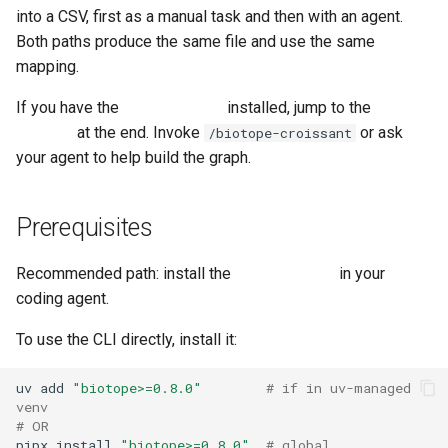
g
into a CSV, first as a manual task and then with an agent.
6. Declare what the graph
Both paths produce the same file and use the same
s
should contain
mapping.
e
7. Bind each slot to real data
If you have the
biotope plugin
installed, jump to the
agent
a
shortcut
at the end. Invoke
or ask
/biotope-croissant
Binding the airport entity →
your agent to help build the graph.
r
flights croissant
c
Prerequisites
Binding the is_hub_for
h
relation → airport-hubs
croissant
Recommended path: install the
biotope plugin
in your
coding agent.
Bind the remaining two
To use the CLI directly, install it:
slots
uv
add
"biotope>=0.8.0"
# if in uv-managed 
A note on the two airport
venv
bindings
# OR
pipx
install
"biotope>=0.8.0"
# global 