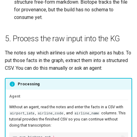
structure free-form markdown. Biotope tracks the file
for provenance, but the build has no schema to
consume yet.
5. Process the raw input into the KG
The notes say which airlines use which airports as hubs. To
put those facts in the graph, extract them into a structured
CSV. You can do this manually or ask an agent:
Processing
Agent
Without an agent, read the notes and enter the facts in a CSV with
,
, and
columns. This
airport_iata
airline_code
airline_name
tutorial provides the finished CSV so you can continue without
doing that transcription: