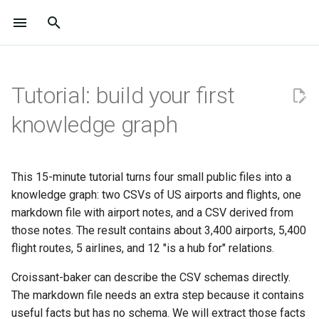
I
n
Tutorial: build your first
Overview
Home
Home
Prerequisites
User workshop 2026
Project
Installation
Tutorials
Reference Index
Join Us
Project
Installation
Tutorials
Overview
API Documentation
i
knowledge graph
t
Philosophy
About
About
1. Initialise a project
Join Us
Design philosophy
Quickstart
HowTo / FAQ
API Documentation
Where to Start
Design Philosophy
Quickstart
HowTo / FAQ
All Results
i
Timeline and Publications
Get Started
Get Started
2. Bring in the structured data
Where to Start
Use Cases
LLM Integration
Explanations
BioCypher Configuration
Contribute to the
Use Cases
Developer Guide
a
This 15-minute tutorial turns four small public files into a
Documentation
knowledge graph: two CSVs of US airports and flights, one
Sponsors
Learn
Learn
3. Bring in the unstructured
Contribute to the
BioCypher + LLMs
Output Configuration
l
markdown file with airport notes, and a CSV derived from
notes
Documentation
Contribute to the Code Bas
i
those notes. The result contains about 3,400 airports, 5,400
Community
Reference
Benchmark
R and Bioconductor
Schema Configuration
flight routes, 5 airlines, and 12 "is a hub for" relations.
z
4. Inspect the pipeline queue
Contribute to the Code Bas
Community
Reference
Croissant-baker can describe the CSV schemas directly.
i
5. Process the raw input into
The markdown file needs an extra step because it contains
n
the KG
useful facts but has no schema. We will extract those facts