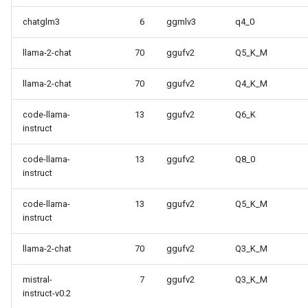
chatglm3
6
ggmlv3
q4_0
llama-2-chat
70
ggufv2
Q5_K_M
llama-2-chat
70
ggufv2
Q4_K_M
code-llama-
13
ggufv2
Q6_K
instruct
code-llama-
13
ggufv2
Q8_0
instruct
code-llama-
13
ggufv2
Q5_K_M
instruct
llama-2-chat
70
ggufv2
Q3_K_M
mistral-
7
ggufv2
Q3_K_M
instruct-v0.2