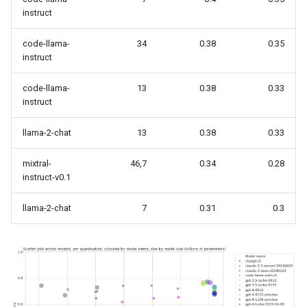
instruct
code-llama-
34
0.38
0.35
instruct
code-llama-
13
0.38
0.33
instruct
llama-2-chat
13
0.38
0.33
mixtral-
46,7
0.34
0.28
instruct-v0.1
llama-2-chat
7
0.31
0.3