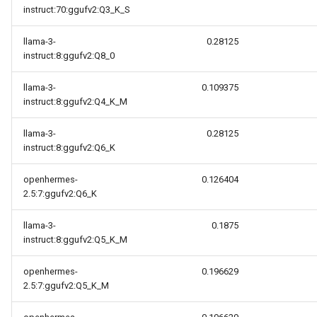
instruct:70:ggufv2:Q3_K_S
llama-3-
0.28125
instruct:8:ggufv2:Q8_0
llama-3-
0.109375
instruct:8:ggufv2:Q4_K_M
llama-3-
0.28125
instruct:8:ggufv2:Q6_K
openhermes-
0.126404
2.5:7:ggufv2:Q6_K
llama-3-
0.1875
instruct:8:ggufv2:Q5_K_M
openhermes-
0.196629
2.5:7:ggufv2:Q5_K_M