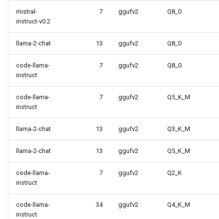
mistral-
7
ggufv2
Q8_0
instruct-v0.2
llama-2-chat
13
ggufv2
Q8_0
code-llama-
7
ggufv2
Q8_0
instruct
code-llama-
7
ggufv2
Q5_K_M
instruct
llama-2-chat
13
ggufv2
Q3_K_M
llama-2-chat
13
ggufv2
Q5_K_M
code-llama-
7
ggufv2
Q2_K
instruct
code-llama-
34
ggufv2
Q4_K_M
instruct