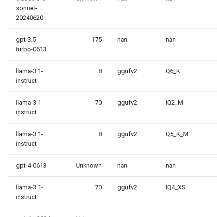
sonnet-
20240620
gpt-3.5-
175
nan
nan
turbo-0613
llama-3.1-
8
ggufv2
Q6_K
instruct
llama-3.1-
70
ggufv2
IQ2_M
instruct
llama-3.1-
8
ggufv2
Q5_K_M
instruct
gpt-4-0613
Unknown
nan
nan
llama-3.1-
70
ggufv2
IQ4_XS
instruct