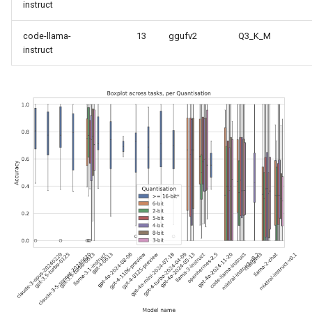
instruct
code-llama-
13
ggufv2
Q3_K_M
instruct