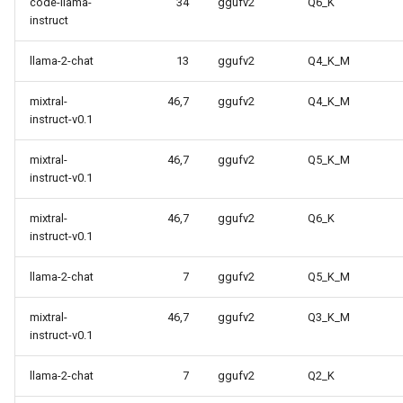
code-llama-
34
ggufv2
Q6_K
instruct
llama-2-chat
13
ggufv2
Q4_K_M
mixtral-
46,7
ggufv2
Q4_K_M
instruct-v0.1
mixtral-
46,7
ggufv2
Q5_K_M
instruct-v0.1
mixtral-
46,7
ggufv2
Q6_K
instruct-v0.1
llama-2-chat
7
ggufv2
Q5_K_M
mixtral-
46,7
ggufv2
Q3_K_M
instruct-v0.1
llama-2-chat
7
ggufv2
Q2_K