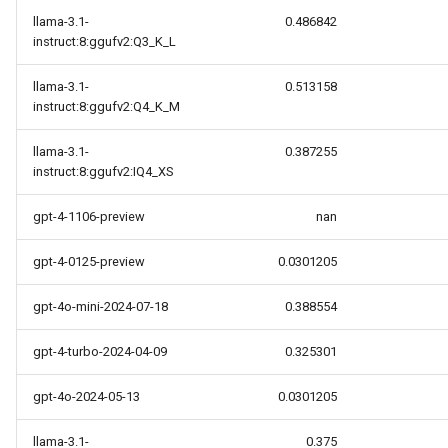
llama-3.1-
0.486842
instruct:8:ggufv2:Q3_K_L
llama-3.1-
0.513158
instruct:8:ggufv2:Q4_K_M
llama-3.1-
0.387255
instruct:8:ggufv2:IQ4_XS
gpt-4-1106-preview
nan
gpt-4-0125-preview
0.0301205
gpt-4o-mini-2024-07-18
0.388554
gpt-4-turbo-2024-04-09
0.325301
gpt-4o-2024-05-13
0.0301205
llama-3.1-
0.375