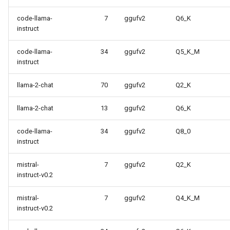
code-llama-
7
ggufv2
Q6_K
instruct
code-llama-
34
ggufv2
Q5_K_M
instruct
llama-2-chat
70
ggufv2
Q2_K
llama-2-chat
13
ggufv2
Q6_K
code-llama-
34
ggufv2
Q8_0
instruct
mistral-
7
ggufv2
Q2_K
instruct-v0.2
mistral-
7
ggufv2
Q4_K_M
instruct-v0.2