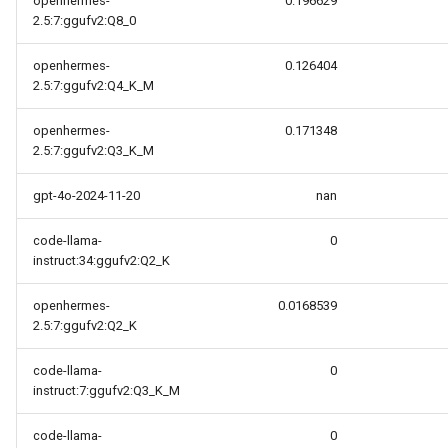
openhermes-
0.196629
2.5:7:ggufv2:Q8_0
openhermes-
0.126404
2.5:7:ggufv2:Q4_K_M
openhermes-
0.171348
2.5:7:ggufv2:Q3_K_M
gpt-4o-2024-11-20
nan
code-llama-
0
instruct:34:ggufv2:Q2_K
openhermes-
0.0168539
2.5:7:ggufv2:Q2_K
code-llama-
0
instruct:7:ggufv2:Q3_K_M
code-llama-
0