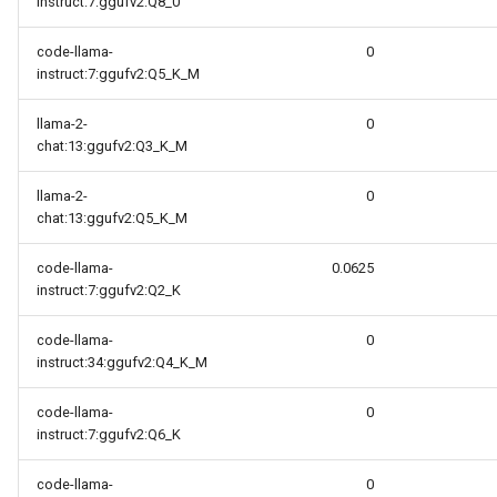
instruct:7:ggufv2:Q8_0
code-llama-
0
instruct:7:ggufv2:Q5_K_M
llama-2-
0
chat:13:ggufv2:Q3_K_M
llama-2-
0
chat:13:ggufv2:Q5_K_M
code-llama-
0.0625
instruct:7:ggufv2:Q2_K
code-llama-
0
instruct:34:ggufv2:Q4_K_M
code-llama-
0
instruct:7:ggufv2:Q6_K
code-llama-
0