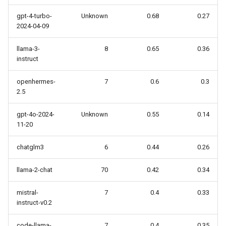
gpt-4-turbo-
Unknown
0.68
0.27
2024-04-09
llama-3-
8
0.65
0.36
instruct
openhermes-
7
0.6
0.3
2.5
gpt-4o-2024-
Unknown
0.55
0.14
11-20
chatglm3
6
0.44
0.26
llama-2-chat
70
0.42
0.34
mistral-
7
0.4
0.33
instruct-v0.2
code-llama-
7
0.4
0.35