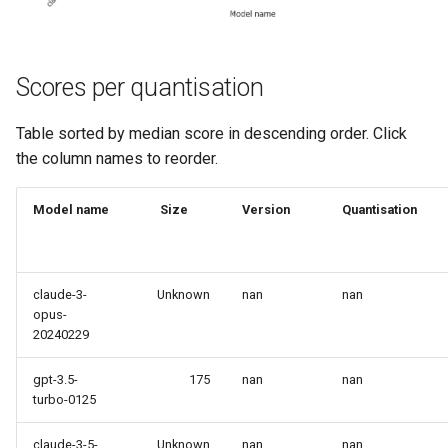
Scores per quantisation
Table sorted by median score in descending order. Click
the column names to reorder.
Model name
Size
Version
Quantisation
claude-3-
Unknown
nan
nan
opus-
20240229
gpt-3.5-
175
nan
nan
turbo-0125
claude-3-5-
Unknown
nan
nan