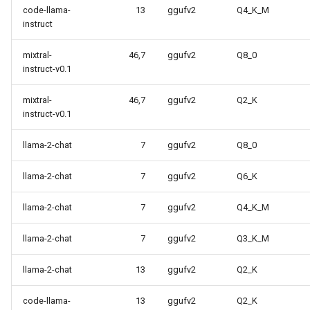
code-llama-
13
ggufv2
Q4_K_M
instruct
mixtral-
46,7
ggufv2
Q8_0
instruct-v0.1
mixtral-
46,7
ggufv2
Q2_K
instruct-v0.1
llama-2-chat
7
ggufv2
Q8_0
llama-2-chat
7
ggufv2
Q6_K
llama-2-chat
7
ggufv2
Q4_K_M
llama-2-chat
7
ggufv2
Q3_K_M
llama-2-chat
13
ggufv2
Q2_K
code-llama-
13
ggufv2
Q2_K