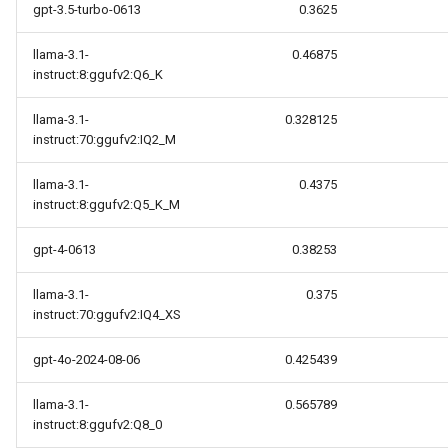
gpt-3.5-turbo-0613
0.3625
llama-3.1-
0.46875
instruct:8:ggufv2:Q6_K
llama-3.1-
0.328125
instruct:70:ggufv2:IQ2_M
llama-3.1-
0.4375
instruct:8:ggufv2:Q5_K_M
gpt-4-0613
0.38253
llama-3.1-
0.375
instruct:70:ggufv2:IQ4_XS
gpt-4o-2024-08-06
0.425439
llama-3.1-
0.565789
instruct:8:ggufv2:Q8_0