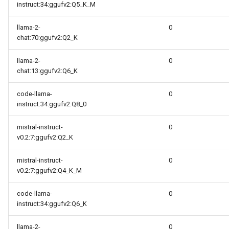
instruct:34:ggufv2:Q5_K_M
llama-2-
0
chat:70:ggufv2:Q2_K
llama-2-
0
chat:13:ggufv2:Q6_K
code-llama-
0
instruct:34:ggufv2:Q8_0
mistral-instruct-
0
v0.2:7:ggufv2:Q2_K
mistral-instruct-
0
v0.2:7:ggufv2:Q4_K_M
code-llama-
0
instruct:34:ggufv2:Q6_K
llama-2-
0