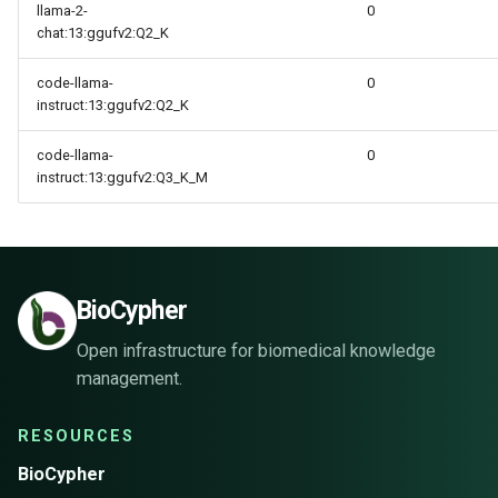
llama-2-
0
chat:13:ggufv2:Q2_K
code-llama-
0
instruct:13:ggufv2:Q2_K
code-llama-
0
instruct:13:ggufv2:Q3_K_M
BioCypher
Open infrastructure for biomedical knowledge
management.
RESOURCES
BioCypher