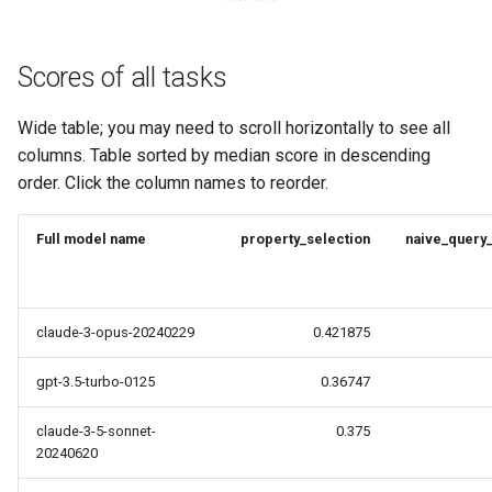
Scores of all tasks
Wide table; you may need to scroll horizontally to see all
columns. Table sorted by median score in descending
order. Click the column names to reorder.
Full model name
property_selection
naive_query
claude-3-opus-20240229
0.421875
gpt-3.5-turbo-0125
0.36747
claude-3-5-sonnet-
0.375
20240620