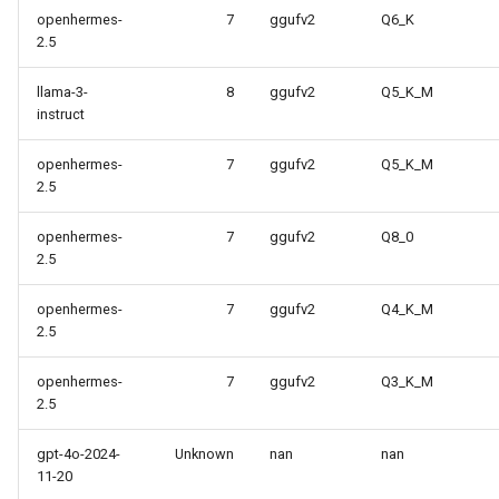
openhermes-
7
ggufv2
Q6_K
2.5
llama-3-
8
ggufv2
Q5_K_M
instruct
openhermes-
7
ggufv2
Q5_K_M
2.5
openhermes-
7
ggufv2
Q8_0
2.5
openhermes-
7
ggufv2
Q4_K_M
2.5
openhermes-
7
ggufv2
Q3_K_M
2.5
gpt-4o-2024-
Unknown
nan
nan
11-20