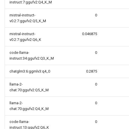
instruct:7:ggufv2:Q4_K_M
mistral-instruct-
0
v0.2:7:ggufv2:Q5_K_M
mistral-instruct-
0.046875
v0.2:7:ggufv2:Q6_K
code-llama-
0
instruct:34:ggufv2:Q3_K_M
chatglm3:6:ggmlv3:q4_0
0.2875
llama-2-
0
chat:70:ggufv2:Q5_K_M
llama-2-
0
chat:70:ggufv2:Q4_K_M
code-llama-
0
instruct:13:ggufv2:Q6_K