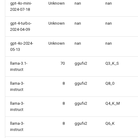
gpt-4o-mini-
Unknown
nan
nan
2024-07-18
gpt-4-turbo-
Unknown
nan
nan
2024-04-09
gpt-4o-2024-
Unknown
nan
nan
05-13
llama-3.1-
70
ggufv2
Q3_K_S
instruct
llama-3-
8
ggufv2
Q8_0
instruct
llama-3-
8
ggufv2
Q4_K_M
instruct
llama-3-
8
ggufv2
Q6_K
instruct