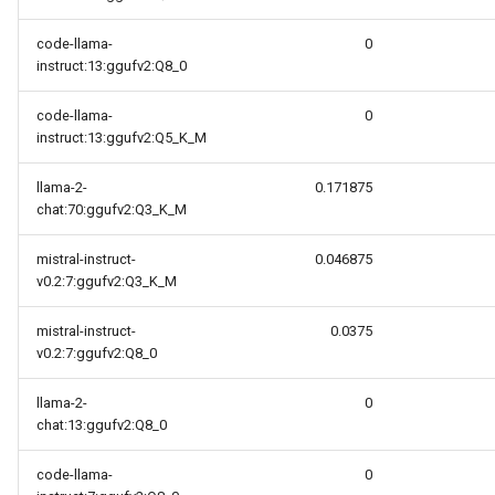
code-llama-
0
instruct:13:ggufv2:Q8_0
code-llama-
0
instruct:13:ggufv2:Q5_K_M
llama-2-
0.171875
chat:70:ggufv2:Q3_K_M
mistral-instruct-
0.046875
v0.2:7:ggufv2:Q3_K_M
mistral-instruct-
0.0375
v0.2:7:ggufv2:Q8_0
llama-2-
0
chat:13:ggufv2:Q8_0
code-llama-
0