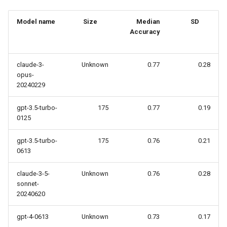
Use Case
Reflexion via LangGraph
s
Podcast
Model name
Size
Median
SD
e
Open-source and Local L
Accuracy
a
The Living Benchmark
r
claude-3-
Unknown
0.77
0.28
opus-
Podcast my Paper
c
20240229
h
LLM in your Browser -
gpt-3.5-turbo-
175
0.77
0.19
WebAssembly
i
0125
n
gpt-3.5-turbo-
175
0.76
0.21
0613
g
claude-3-5-
Unknown
0.76
0.28
sonnet-
20240620
gpt-4-0613
Unknown
0.73
0.17