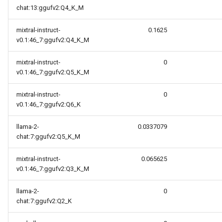
chat:13:ggufv2:Q4_K_M
mixtral-instruct-
0.1625
v0.1:46_7:ggufv2:Q4_K_M
mixtral-instruct-
0
v0.1:46_7:ggufv2:Q5_K_M
mixtral-instruct-
0
v0.1:46_7:ggufv2:Q6_K
llama-2-
0.0337079
chat:7:ggufv2:Q5_K_M
mixtral-instruct-
0.065625
v0.1:46_7:ggufv2:Q3_K_M
llama-2-
0
chat:7:ggufv2:Q2_K