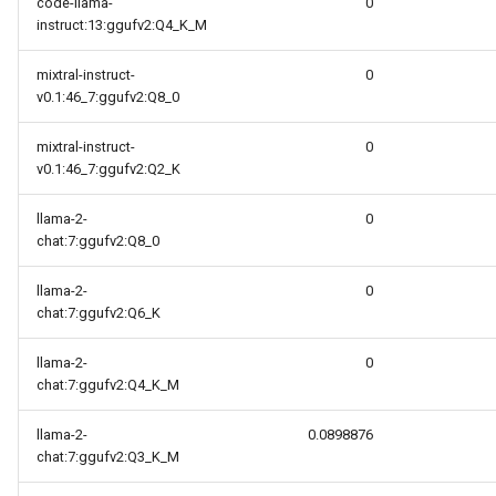
code-llama-
0
instruct:13:ggufv2:Q4_K_M
mixtral-instruct-
0
v0.1:46_7:ggufv2:Q8_0
mixtral-instruct-
0
v0.1:46_7:ggufv2:Q2_K
llama-2-
0
chat:7:ggufv2:Q8_0
llama-2-
0
chat:7:ggufv2:Q6_K
llama-2-
0
chat:7:ggufv2:Q4_K_M
llama-2-
0.0898876
chat:7:ggufv2:Q3_K_M