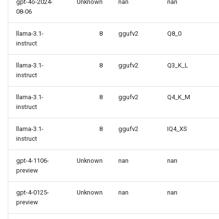
gpt-4o-2024-
Unknown
nan
nan
08-06
llama-3.1-
8
ggufv2
Q8_0
instruct
llama-3.1-
8
ggufv2
Q3_K_L
instruct
llama-3.1-
8
ggufv2
Q4_K_M
instruct
llama-3.1-
8
ggufv2
IQ4_XS
instruct
gpt-4-1106-
Unknown
nan
nan
preview
gpt-4-0125-
Unknown
nan
nan
preview