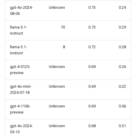
gpt-4o-2024-
Unknown
0.73
0.24
08-06
llama-3.1-
70
0.73
0.29
instruct
llama-3.1-
8
0.72
0.28
instruct
gpt-4-0125-
Unknown
0.69
0.26
preview
gpt-4o-mini-
Unknown
0.69
0.22
2024-07-18
gpt-4-1106-
Unknown
0.69
0.06
preview
gpt-4o-2024-
Unknown
0.68
0.31
05-13