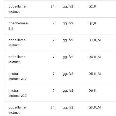
code-llama-
34
ggufv2
Q2_K
instruct
openhermes-
7
ggufv2
Q2_K
2.5
code-llama-
7
ggufv2
Q3_K_M
instruct
code-llama-
7
ggufv2
Q4_K_M
instruct
mistral-
7
ggufv2
Q5_K_M
instruct-v0.2
mistral-
7
ggufv2
Q6_K
instruct-v0.2
code-llama-
34
ggufv2
Q3_K_M
instruct