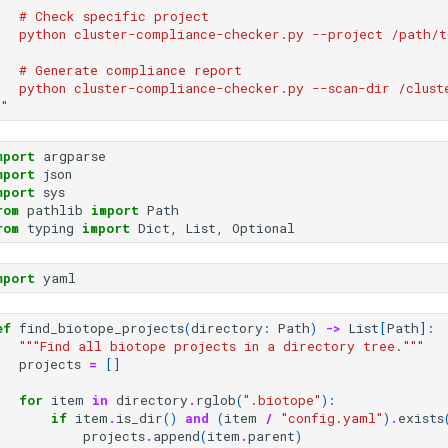
   # Check specific project
   python cluster-compliance-checker.py --project /path/t
   # Generate compliance report
   python cluster-compliance-checker.py --scan-dir /clust
""
mport
argparse
mport
json
mport
sys
rom
pathlib
import
Path
rom
typing
import
Dict
,
List
,
Optional
mport
yaml
ef
find_biotope_projects
(
directory
:
Path
)
->
List
[
Path
]:
"""Find all biotope projects in a directory tree."""
projects
=
[]
for
item
in
directory
.
rglob
(
".biotope"
):
if
item
.
is_dir
()
and
(
item
/
"config.yaml"
)
.
exists
projects
.
append
(
item
.
parent
)