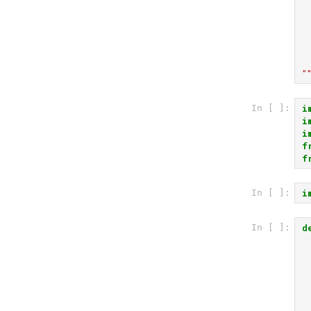
 
 
 
 
"
i
In [ ]:
i
i
f
f
i
In [ ]:
d
In [ ]: