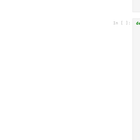
d
In [ ]: