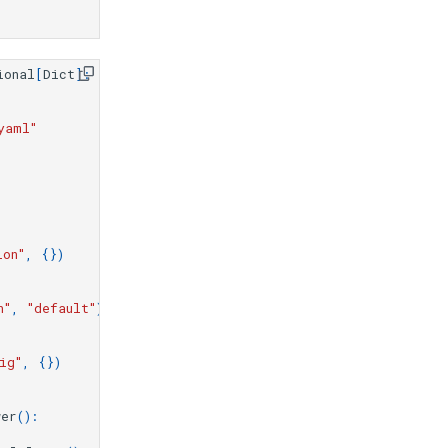
ional
[
Dict
]:
"
yaml"
ion"
,
{})
n"
,
"default"
)
ig"
,
{})
wer
():