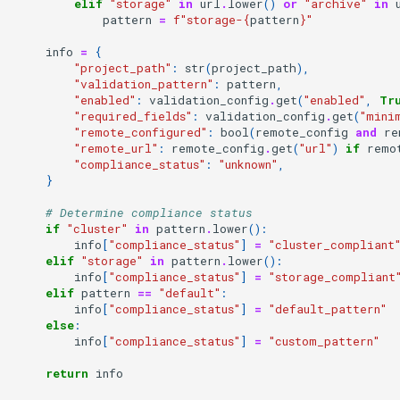
elif
"storage"
in
url
.
lower
()
or
"archive"
in
pattern
=
f
"storage-
{
pattern
}
"
info
=
{
"project_path"
:
str
(
project_path
),
"validation_pattern"
:
pattern
,
"enabled"
:
validation_config
.
get
(
"enabled"
,
Tr
"required_fields"
:
validation_config
.
get
(
"mini
"remote_configured"
:
bool
(
remote_config
and
re
"remote_url"
:
remote_config
.
get
(
"url"
)
if
remo
"compliance_status"
:
"unknown"
,
}
# Determine compliance status
if
"cluster"
in
pattern
.
lower
():
info
[
"compliance_status"
]
=
"cluster_compliant
elif
"storage"
in
pattern
.
lower
():
info
[
"compliance_status"
]
=
"storage_compliant
elif
pattern
==
"default"
:
info
[
"compliance_status"
]
=
"default_pattern"
else
:
info
[
"compliance_status"
]
=
"custom_pattern"
return
info