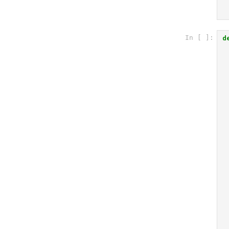
d
In [ ]: