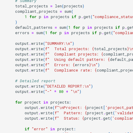
# Summary
total_projects
=
len
(
projects
)
compliant_projects
=
sum
(
1
for
p
in
projects
if
p
.
get
(
"compliance_statu
)
default_patterns
=
sum
(
1
for
p
in
projects
if
p
.
ge
errors
=
sum
(
1
for
p
in
projects
if
p
.
get
(
"complia
output
.
write
(
"SUMMARY:
\n
"
)
output
.
write
(
f
"  Total projects: 
{
total_projects
}
\
output
.
write
(
f
"  Compliant projects: 
{
compliant_pr
output
.
write
(
f
"  Using default pattern: 
{
default_p
output
.
write
(
f
"  Errors: 
{
errors
}
\n
"
)
output
.
write
(
f
"  Compliance rate: 
{
compliant_proje
# Detailed report
output
.
write
(
"DETAILED REPORT:
\n
"
)
output
.
write
(
"-"
*
80
+
"
\n
"
)
for
project
in
projects
:
output
.
write
(
f
"
\n
Project: 
{
project
[
'project_pa
output
.
write
(
f
"  Pattern: 
{
project
.
get
(
'valida
output
.
write
(
f
"  Status: 
{
project
.
get
(
'complia
if
"error"
in
project
: