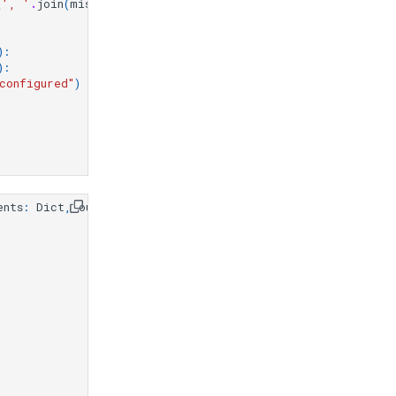
{
', '
.
join
(
missing_fields
)
}
"
)
):
):
configured"
)
ents
:
Dict
,
output_file
:
Optional
[
str
]
=
None
):
)