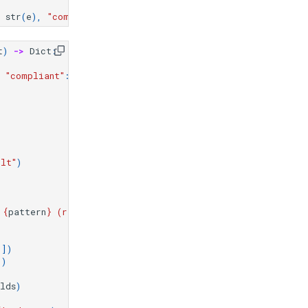
str
(
e
),
"compliance_status"
:
"error"
}
t
)
->
Dict
:
"
"compliant"
:
False
,
"issues"
:
[],
"warnings"
:
[]}
ult"
)
)
 
{
pattern
}
 (required: 
{
required_pattern
}
)"
)
[])
])
lds
)