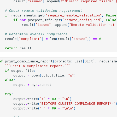
result
[
"issues"
]
.
append
(
f
"Missing required fields: 
# Check remote validation requirement
if
requirements
.
get
(
"require_remote_validation"
,
False
if
not
project_info
.
get
(
"remote_configured"
,
False
result
[
"issues"
]
.
append
(
"Remote validation not 
# Determine overall compliance
result
[
"compliant"
]
=
len
(
result
[
"issues"
])
==
0
return
result
ef
print_compliance_report
(
projects
:
List
[
Dict
],
requirem
"""Print a compliance report."""
if
output_file
:
output
=
open
(
output_file
,
"w"
)
else
:
output
=
sys
.
stdout
try
:
output
.
write
(
"="
*
80
+
"
\n
"
)
output
.
write
(
"BIOTOPE CLUSTER COMPLIANCE REPORT
\n
"
output
.
write
(
"="
*
80
+
"
\n\n
"
)