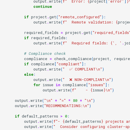
output
.
write
(
f
"  Error: 
{
project
[
'error'
]
}
continue
if
project
.
get
(
"remote_configured"
):
output
.
write
(
f
"  Remote validation: 
{
proje
required_fields
=
project
.
get
(
"required_fields
if
required_fields
:
output
.
write
(
f
"  Required fields: 
{
', '
.
jo
# Compliance check
compliance
=
check_compliance
(
project
,
require
if
compliance
[
"compliant"
]:
output
.
write
(
"  ✅ COMPLIANT
\n
"
)
else
:
output
.
write
(
"  ❌ NON-COMPLIANT
\n
"
)
for
issue
in
compliance
[
"issues"
]:
output
.
write
(
f
"    - 
{
issue
}
\n
"
)
output
.
write
(
"
\n
"
+
"="
*
80
+
"
\n
"
)
output
.
write
(
"RECOMMENDATIONS:
\n
"
)
if
default_patterns
>
0
:
output
.
write
(
f
"- 
{
default_patterns
}
 projects a
output
.
write
(
"  Consider configuring cluster-s