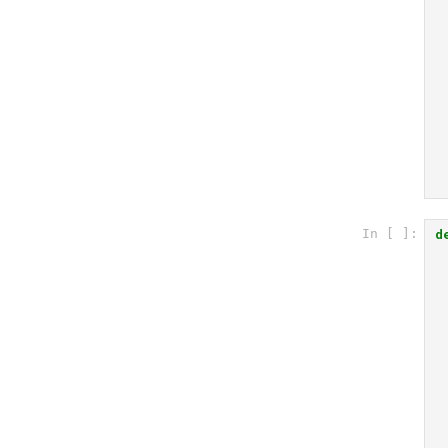
d
In [ ]: