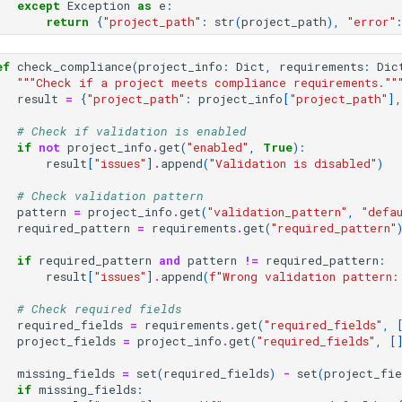
except
Exception
as
e
:
return
{
"project_path"
:
str
(
project_path
),
"error"
:
ef
check_compliance
(
project_info
:
Dict
,
requirements
:
Dic
"""Check if a project meets compliance requirements.""
result
=
{
"project_path"
:
project_info
[
"project_path"
],
# Check if validation is enabled
if
not
project_info
.
get
(
"enabled"
,
True
):
result
[
"issues"
]
.
append
(
"Validation is disabled"
)
# Check validation pattern
pattern
=
project_info
.
get
(
"validation_pattern"
,
"defa
required_pattern
=
requirements
.
get
(
"required_pattern"
if
required_pattern
and
pattern
!=
required_pattern
:
result
[
"issues"
]
.
append
(
f
"Wrong validation pattern:
# Check required fields
required_fields
=
requirements
.
get
(
"required_fields"
,
project_fields
=
project_info
.
get
(
"required_fields"
,
[
missing_fields
=
set
(
required_fields
)
-
set
(
project_fie
if
missing_fields
: