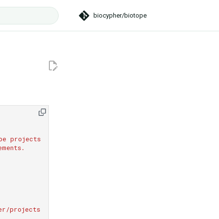
biocypher/biotope
t searching
pe projects
ements.
er/projects