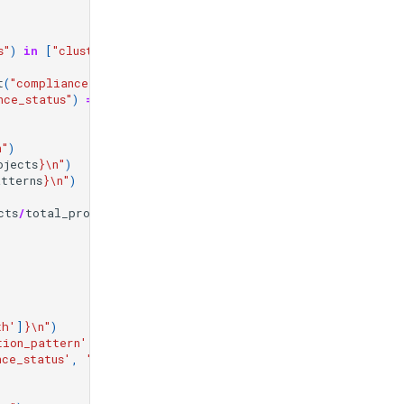
s"
)
in
[
"cluster_compliant"
,
"storage_compliant"
]
t
(
"compliance_status"
)
==
"default_pattern"
)
nce_status"
)
==
"error"
)
n
"
)
ojects
}
\n
"
)
atterns
}
\n
"
)
cts
/
total_projects
*
100
:
.1f
}
%
\n\n
"
)
th'
]
}
\n
"
)
tion_pattern'
,
'unknown'
)
}
\n
"
)
nce_status'
,
'unknown'
)
}
\n
"
)