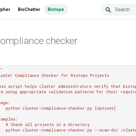
ypher
BioChatter
Biotope
Type to star
compliance checker
""
luster Compliance Checker for Biotope Projects
his script helps cluster administrators verify that bioto
re using appropriate validation patterns for their requir
sage:
   python cluster-compliance-checker.py [options]
xamples:
   # Check all projects in a directory
   python cluster-compliance-checker.py --scan-dir /clust