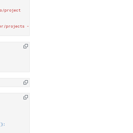
o/project
er/projects --report compliance_report.txt
():