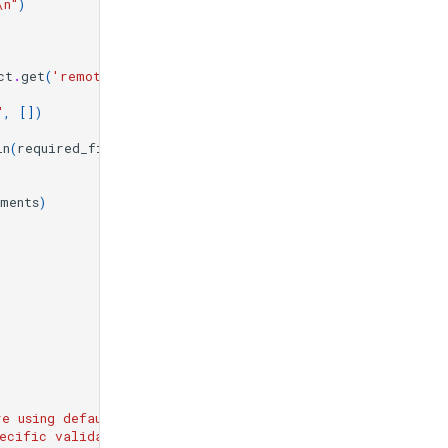
\n
"
)
ct
.
get
(
'remote_url'
)
}
\n
"
)
"
,
[])
in
(
required_fields
)
}
\n
"
)
ments
)
re using default validation pattern
\n
"
)
pecific validation for these projects
\n
"
)