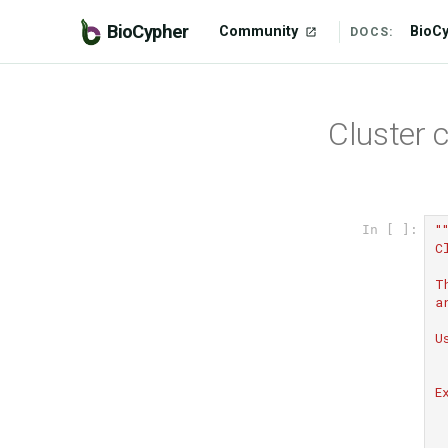
BioCypher
Community
BioC
DOCS:
Cluster 
"
In [ ]:
C
T
a
U
 
E
 
 