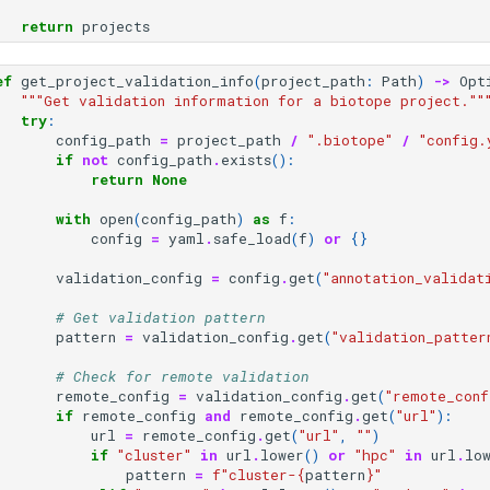
return
projects
ef
get_project_validation_info
(
project_path
:
Path
)
->
Opt
"""Get validation information for a biotope project.""
try
:
config_path
=
project_path
/
".biotope"
/
"config.
if
not
config_path
.
exists
():
return
None
with
open
(
config_path
)
as
f
:
config
=
yaml
.
safe_load
(
f
)
or
{}
validation_config
=
config
.
get
(
"annotation_validat
# Get validation pattern
pattern
=
validation_config
.
get
(
"validation_patter
# Check for remote validation
remote_config
=
validation_config
.
get
(
"remote_conf
if
remote_config
and
remote_config
.
get
(
"url"
):
url
=
remote_config
.
get
(
"url"
,
""
)
if
"cluster"
in
url
.
lower
()
or
"hpc"
in
url
.
lo
pattern
=
f
"cluster-
{
pattern
}
"