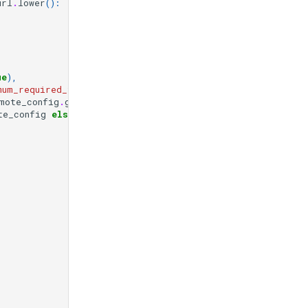
url
.
lower
():
ue
),
mum_required_fields"
,
[]),
mote_config
.
get
(
"url"
)),
te_config
else
None
,
"
"